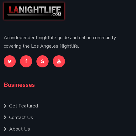
An independent nightlife guide and online community
covering the Los Angeles Nightlife.
Businesses
Get Featured
Contact Us
About Us