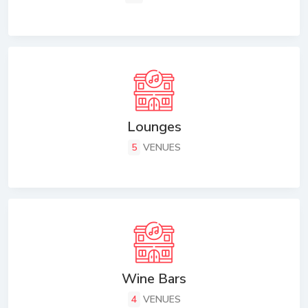
Lounges
5
VENUES
Wine Bars
4
VENUES