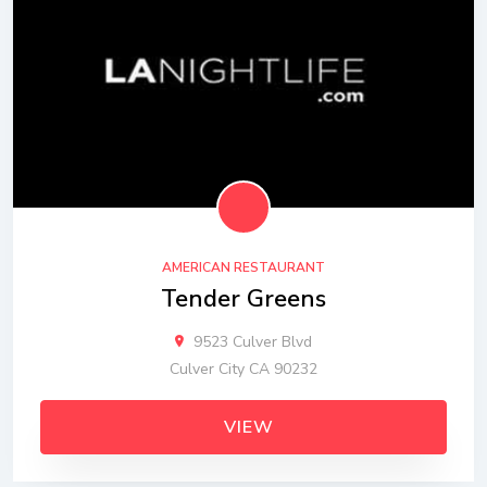
AMERICAN RESTAURANT
Tender Greens
9523 Culver Blvd
Culver City CA 90232
VIEW