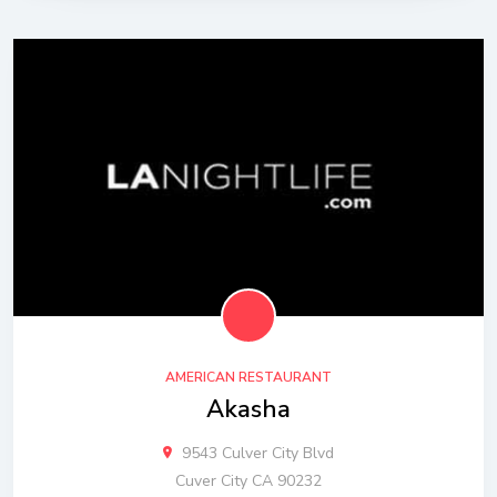
AMERICAN RESTAURANT
Akasha
9543 Culver City Blvd
Cuver City CA 90232