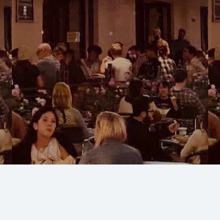
West LA, Culver City
Restaurants