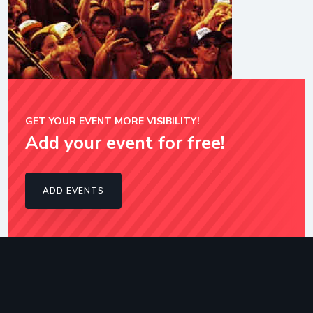
GET YOUR EVENT MORE VISIBILITY!
Add your event for free!
ADD EVENTS