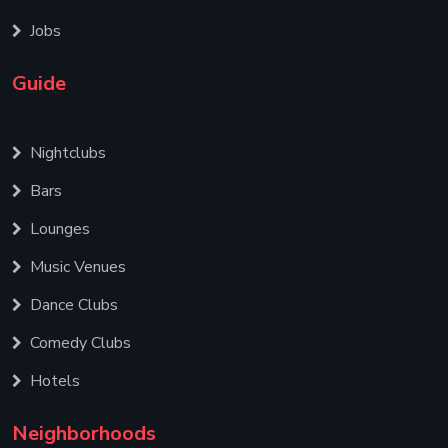
Jobs
Guide
Nightclubs
Bars
Lounges
Music Venues
Dance Clubs
Comedy Clubs
Hotels
Neighborhoods