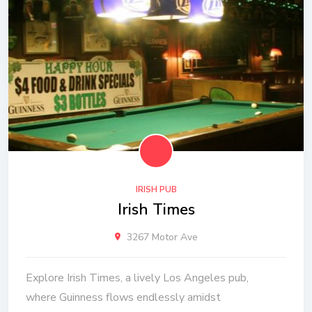
IRISH PUB
Irish Times
3267 Motor Ave
Explore Irish Times, a lively Los Angeles pub,
where Guinness flows endlessly amidst