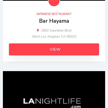
JAPANESE RESTAURANT
Bar Hayama
1803 Sawtelle Blvd
West Los Angeles CA 90025
VIEW