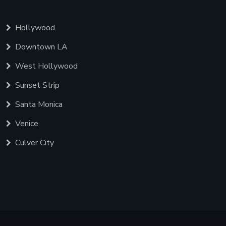
Hollywood
Downtown LA
West Hollywood
Sunset Strip
Santa Monica
Venice
Culver City