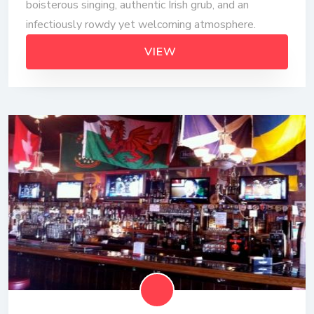
boisterous singing, authentic Irish grub, and an
infectiously rowdy yet welcoming atmosphere.
VIEW