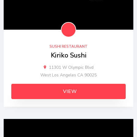
SUSHI RESTAURANT
Kiriko Sushi
11301 W Olympic Blvd
West Los Angeles CA 90025
VIEW