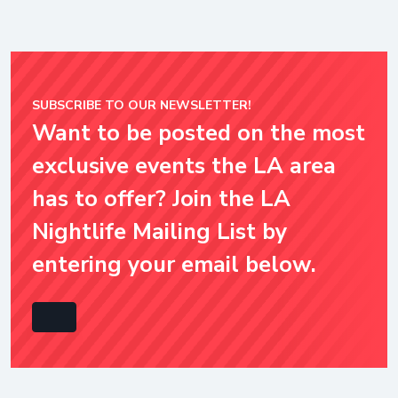
SUBSCRIBE TO OUR NEWSLETTER!
Want to be posted on the most
exclusive events the LA area
has to offer? Join the LA
Nightlife Mailing List by
entering your email below.