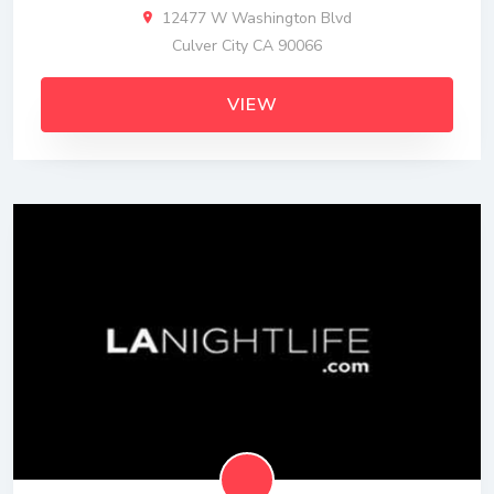
12477 W Washington Blvd
Culver City CA 90066
VIEW