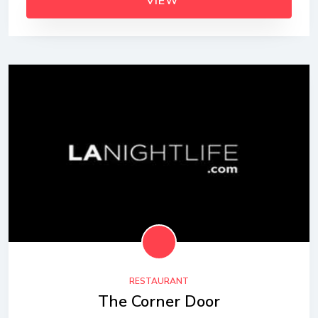
VIEW
RESTAURANT
The Corner Door