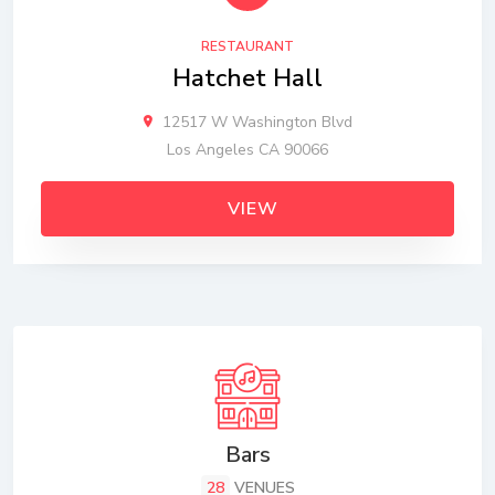
RESTAURANT
Hatchet Hall
12517 W Washington Blvd
Los Angeles CA 90066
VIEW
Bars
28
VENUES