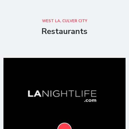
WEST LA, CULVER CITY
Restaurants