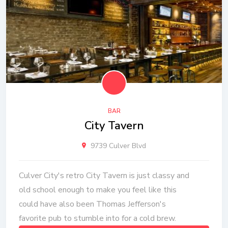
BAR
City Tavern
9739 Culver Blvd
Culver City's retro City Tavern is just classy and
old school enough to make you feel like this
could have also been Thomas Jefferson's
favorite pub to stumble into for a cold brew.