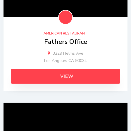
AMERICAN RESTAURANT
Fathers Office
3229 Helms Ave
Los Angeles CA 90034
VIEW