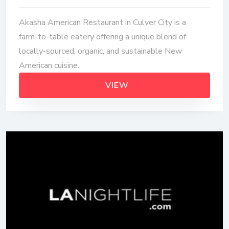
Akasha American Restaurant in Culver City is a
farm-to-table eatery offering a unique blend of
locally-sourced, organic, and sustainable New
American cuisine.
VIEW