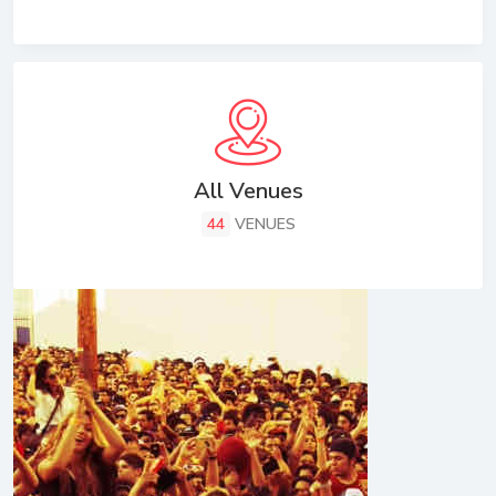
All Venues
44
VENUES