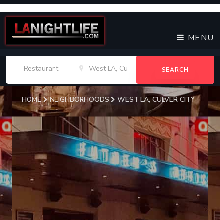
MENU
SEARCH
HOME
NEIGHBORHOODS
WEST LA, CULVER CITY