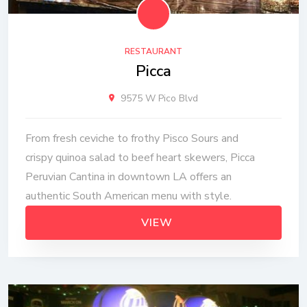
RESTAURANT
Picca
9575 W Pico Blvd
From fresh ceviche to frothy Pisco Sours and
crispy quinoa salad to beef heart skewers, Picca
Peruvian Cantina in downtown LA offers an
authentic South American menu with style.
VIEW