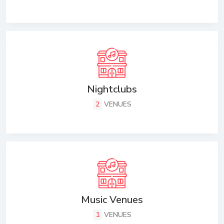
Nightclubs
2
VENUES
Music Venues
1
VENUES