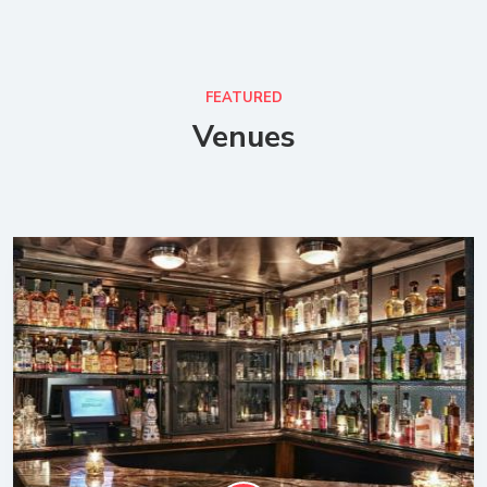
FEATURED
Venues