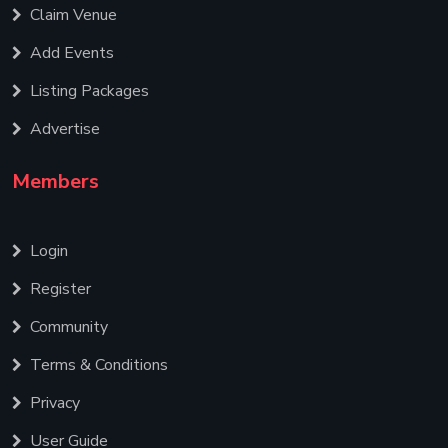
Claim Venue
Add Events
Listing Packages
Advertise
Members
Login
Register
Community
Terms & Conditions
Privacy
User Guide