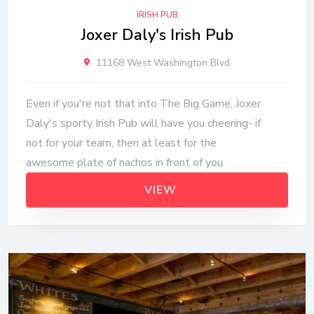
IRISH PUB
Joxer Daly's Irish Pub
11168 West Washington Blvd
Even if you're not that into The Big Game, Joxer
Daly's sporty Irish Pub will have you cheering- if
not for your team, then at least for the
awesome plate of nachos in front of you.
VIEW