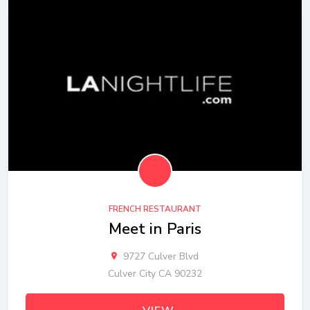
FRENCH RESTAURANT
Meet in Paris
9727 Culver Blvd
Culver City CA 90232