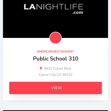
AMERICAN RESTAURANT
Public School 310
9411 Culver Blvd
Culver City CA 90232
VIEW